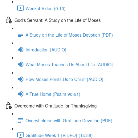
Week 4 Video (0:10)
God's Servant: A Study on the Life of Moses
A Study on the Life of Moses Devotion (PDF)
Introduction {AUDIO}
What Moses Teaches Us About Life {AUDIO}
How Moses Points Us to Christ {AUDIO}
A True Home (Psalm 90-91)
Overcome with Gratitude for Thanksgiving
Overwhelmed with Gratitude Devotion (PDF)
Gratitude Week 1 {VIDEO} (14:59)