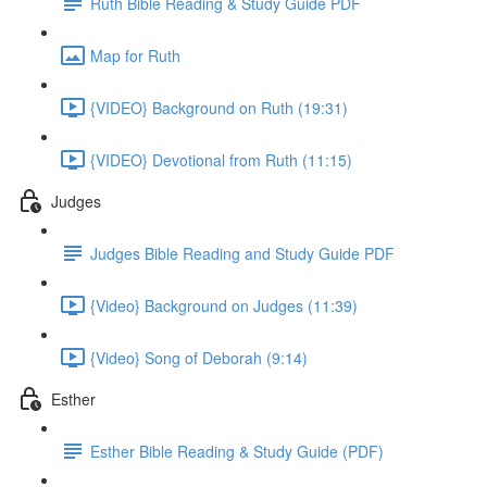
Ruth Bible Reading & Study Guide PDF
Map for Ruth
{VIDEO} Background on Ruth (19:31)
{VIDEO} Devotional from Ruth (11:15)
Judges
Judges Bible Reading and Study Guide PDF
{Video} Background on Judges (11:39)
{Video} Song of Deborah (9:14)
Esther
Esther Bible Reading & Study Guide (PDF)