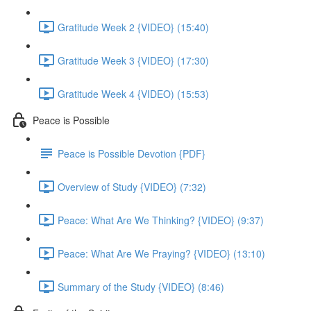
Gratitude Week 2 {VIDEO} (15:40)
Gratitude Week 3 {VIDEO} (17:30)
Gratitude Week 4 {VIDEO) (15:53)
Peace is Possible
Peace is Possible Devotion {PDF}
Overview of Study {VIDEO} (7:32)
Peace: What Are We Thinking? {VIDEO} (9:37)
Peace: What Are We Praying? {VIDEO} (13:10)
Summary of the Study {VIDEO} (8:46)