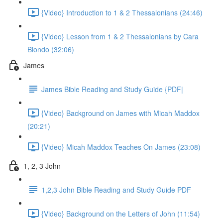
{Video} Introduction to 1 & 2 Thessalonians (24:46)
{Video} Lesson from 1 & 2 Thessalonians by Cara
Blondo (32:06)
James
James Bible Reading and Study Guide {PDF|
{Video} Background on James with Micah Maddox
(20:21)
{Video} Micah Maddox Teaches On James (23:08)
1, 2, 3 John
1,2,3 John Bible Reading and Study Guide PDF
{Video} Background on the Letters of John (11:54)