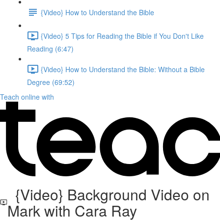
{Video} How to Understand the Bible
{Video} 5 Tips for Reading the Bible if You Don't Like
Reading (6:47)
{Video} How to Understand the Bible: Without a Bible
Degree (69:52)
Teach online with
{Video} Background Video on
Mark with Cara Ray