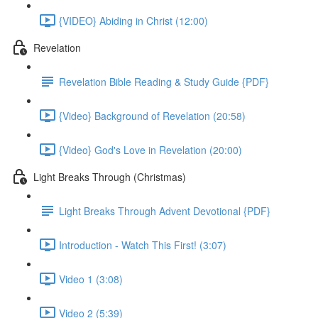
{VIDEO} Abiding in Christ (12:00)
Revelation
Revelation Bible Reading & Study Guide {PDF}
{Video} Background of Revelation (20:58)
{Video} God's Love in Revelation (20:00)
Light Breaks Through (Christmas)
Light Breaks Through Advent Devotional {PDF}
Introduction - Watch This First! (3:07)
Video 1 (3:08)
Video 2 (5:39)