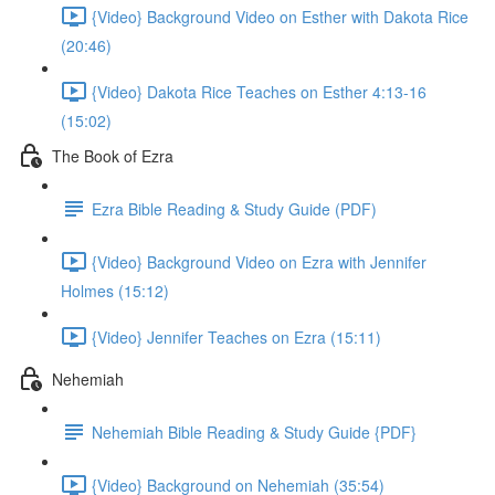
{Video} Background Video on Esther with Dakota Rice
(20:46)
{Video} Dakota Rice Teaches on Esther 4:13-16
(15:02)
The Book of Ezra
Ezra Bible Reading & Study Guide (PDF)
{Video} Background Video on Ezra with Jennifer
Holmes (15:12)
{Video} Jennifer Teaches on Ezra (15:11)
Nehemiah
Nehemiah Bible Reading & Study Guide {PDF}
{Video} Background on Nehemiah (35:54)