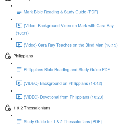
Mark Bible Reading & Study Guide {PDF}
{Video} Background Video on Mark with Cara Ray
(18:31)
{Video} Cara Ray Teaches on the Blind Man (16:15)
Philippians
Philippians Bible Reading and Study Guide PDF
{VIDEO} Background on Philippians (14:42)
{VIDEO} Devotional from Philippians (10:23)
1 & 2 Thessalonians
Study Guide for 1 & 2 Thessalonians {PDF}