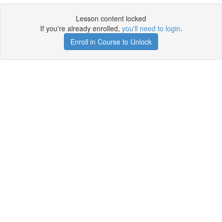
Lesson content locked
If you're already enrolled,
you'll need to login
.
Enroll in Course to Unlock