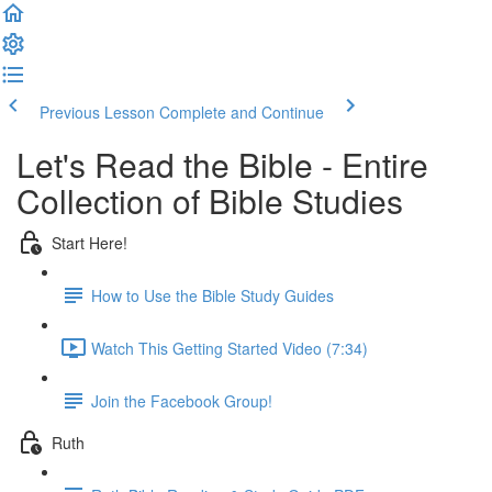
Previous Lesson
Complete and Continue
Let's Read the Bible - Entire
Collection of Bible Studies
Start Here!
How to Use the Bible Study Guides
Watch This Getting Started Video (7:34)
Join the Facebook Group!
Ruth