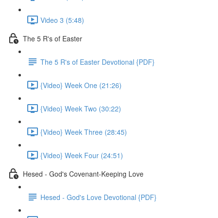
Video 3 (5:48)
The 5 R's of Easter
The 5 R's of Easter Devotional {PDF}
{Video} Week One (21:26)
{Video} Week Two (30:22)
{Video} Week Three (28:45)
{Video} Week Four (24:51)
Hesed - God's Covenant-Keeping Love
Hesed - God's Love Devotional {PDF}