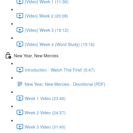
{Video} Week 1 (11:36)
{Video| Week 2 (20:08)
{Video} Week 3 (19:12)
{Video} Week 4 (Word Study) (15:16)
New Year, New Mercies
Introduction - Watch This First! (5:47)
New Year, New Mercies - Devotional {PDF}
Week 1 Video (23:46)
Week 2 Video (24:57)
Week 3 Video (31:40)