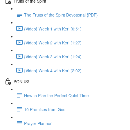
Fruits of the Spirit
The Fruits of the Spirit Devotional {PDF}
{Video} Week 1 with Keri (0:51)
{Video} Week 2 with Keri (1:27)
{Video} Week 3 with Keri (1:24)
{Video} Week 4 with Keri (2:02)
BONUS!
How to Plan the Perfect Quiet Time
10 Promises from God
Prayer Planner