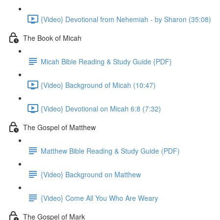
{Video} Devotional from Nehemiah - by Sharon (35:08)
The Book of Micah
Micah Bible Reading & Study Guide {PDF}
{Video} Background of Micah (10:47)
{Video} Devotional on Micah 6:8 (7:32)
The Gospel of Matthew
Matthew Bible Reading & Study Guide (PDF)
{Video} Background on Matthew
{Video} Come All You Who Are Weary
The Gospel of Mark